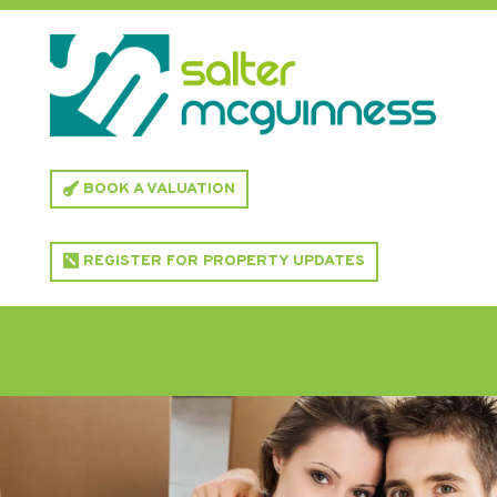
BOOK A VALUATION
REGISTER FOR PROPERTY UPDATES