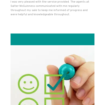
I was very pleased with the service provided. The agents at
Salter McGuinness communicated with me regularly
throughout my sale to keep me informed of progress and
were helpful and knowledgeable throughout.