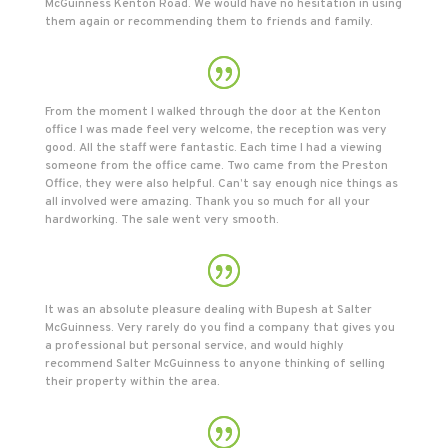
McGuinness Kenton Road. We would have no hesitation in using
them again or recommending them to friends and family.
From the moment I walked through the door at the Kenton
office I was made feel very welcome, the reception was very
good. All the staff were fantastic. Each time I had a viewing
someone from the office came. Two came from the Preston
Office, they were also helpful. Can’t say enough nice things as
all involved were amazing. Thank you so much for all your
hardworking. The sale went very smooth.
It was an absolute pleasure dealing with Bupesh at Salter
McGuinness. Very rarely do you find a company that gives you
a professional but personal service, and would highly
recommend Salter McGuinness to anyone thinking of selling
their property within the area.