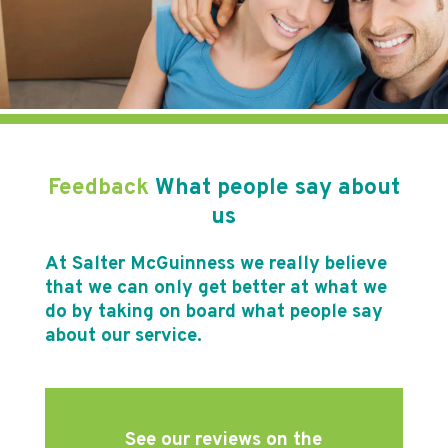
Feedback
What people say about
us
At Salter McGuinness we really believe
that we can only get better at what we
do by taking on board what people say
about our service.
See our reviews on the