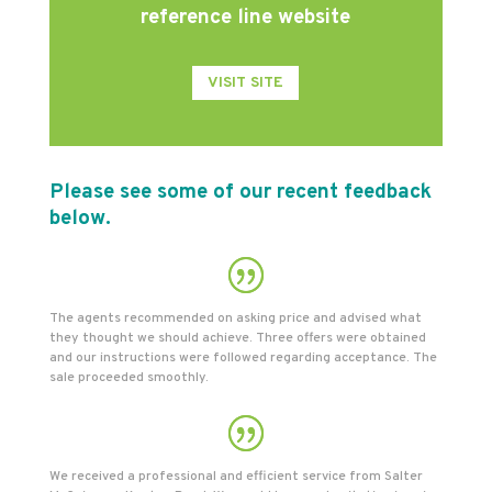
reference line website
VISIT SITE
Please see some of our recent feedback
below.
The agents recommended on asking price and advised what
they thought we should achieve. Three offers were obtained
and our instructions were followed regarding acceptance. The
sale proceeded smoothly.
We received a professional and efficient service from Salter