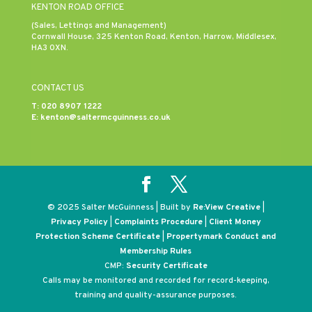
KENTON ROAD OFFICE
(Sales, Lettings and Management)
Cornwall House, 325 Kenton Road, Kenton, Harrow, Middlesex,
HA3 0XN.
CONTACT US
T:
020 8907 1222
E:
kenton@saltermcguinness.co.uk
© 2025 Salter McGuinness | Built by
Re:View Creative
|
Privacy Policy
|
Complaints Procedure
|
Client Money
Protection Scheme Certificate
|
Propertymark Conduct and
Membership Rules
CMP:
Security Certificate
Calls may be monitored and recorded for record-keeping,
training and quality-assurance purposes.