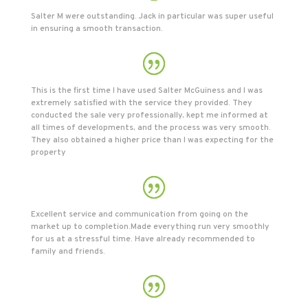
Salter M were outstanding. Jack in particular was super useful
in ensuring a smooth transaction.
This is the first time I have used Salter McGuiness and I was
extremely satisfied with the service they provided. They
conducted the sale very professionally, kept me informed at
all times of developments, and the process was very smooth.
They also obtained a higher price than I was expecting for the
property
Excellent service and communication from going on the
market up to completion.Made everything run very smoothly
for us at a stressful time. Have already recommended to
family and friends.