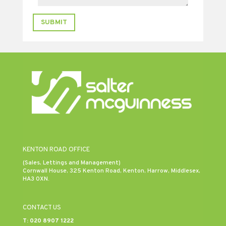
SUBMIT
KENTON ROAD OFFICE
(Sales, Lettings and Management)
Cornwall House, 325 Kenton Road, Kenton, Harrow, Middlesex,
HA3 0XN.
CONTACT US
T:
020 8907 1222