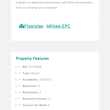
(subject to planning permission) call Salter McGuinness
now, to arrange your viewing!
Floorplan
View EPC
Property Features
Ref:
2713968
Type:
House
Availability:
Sold STC
Bedrooms:
5
Bathrooms:
2
Reception Rooms:
3
Council Tax Band:
G