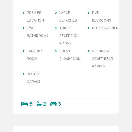
PREMIER
LARGE
FIVE
LOCATION
DETACHED
BEDROOMS
TWO
THREE
KITCHEN/DINER
BATHROOMS
RECEPTION
ROOMS
LAUNDRY
GUEST
STUNNING
ROOM
CLOAKROOM
200FT REAR
GARDEN
DOUBLE
GARAGE
5
2
3