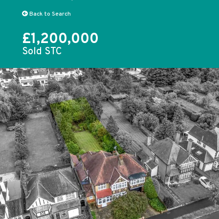
Back to Search
£1,200,000
Sold STC