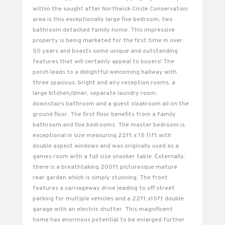
within the sought after Northwick Circle Conservation
area is this exceptionally large five bedroom, two
bathroom detached family home. This impressive
property is being marketed for the first time in over
50 years and boasts some unique and outstanding
features that will certainly appeal to buyers! The
porch leads to a delightful welcoming hallway with
three spacious, bright and airy reception rooms, a
large kitchen/diner, separate laundry room,
downstairs bathroom and a guest cloakroom all on the
ground floor. The first floor benefits from a family
bathroom and five bedrooms. The master bedroom is
exceptional in size measuring 22ft x 15.11ft with
double aspect windows and was originally used as a
games room with a full size snooker table. Externally,
there is a breathtaking 200ft picturesque mature
rear garden which is simply stunning. The front
features a carriageway drive leading to off street
parking for multiple vehicles and a 22ft x15ft double
garage with an electric shutter. This magnificent
home has enormous potential to be enlarged further