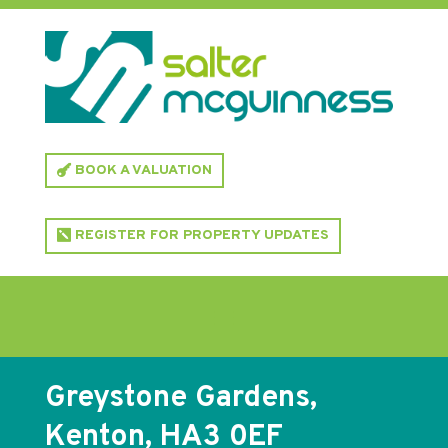
BOOK A VALUATION
REGISTER FOR PROPERTY UPDATES
Greystone Gardens,
Kenton, HA3 0EF