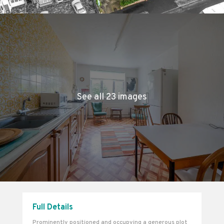
See all 23 images
Full Details
Prominently positioned and occupying a generous plot