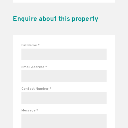
Enquire about this property
Full Name
*
Email Address
*
Contact Number
*
Message
*