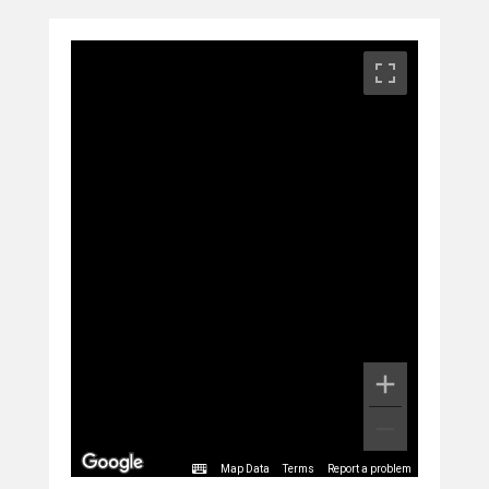
Map Data
Terms
Report a problem