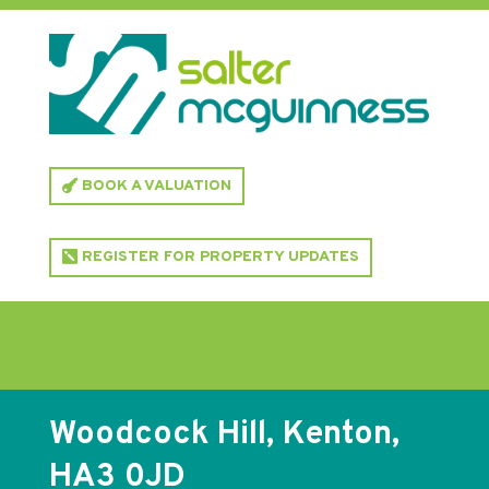
BOOK A VALUATION
REGISTER FOR PROPERTY UPDATES
Woodcock Hill, Kenton,
HA3 0JD