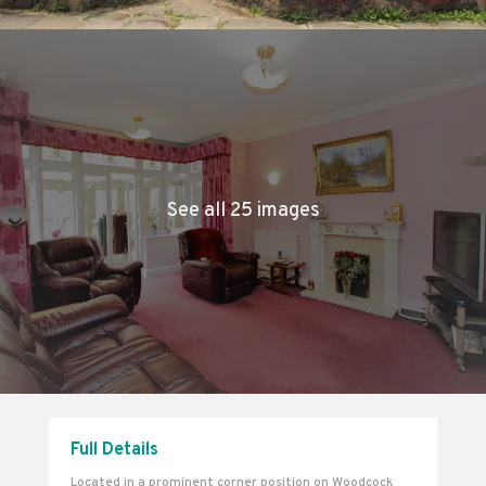
See all 25 images
Full Details
Located in a prominent corner position on Woodcock