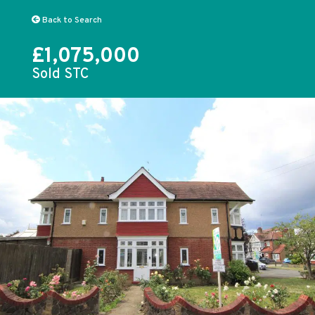
Back to Search
£1,075,000
Sold STC