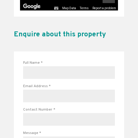
Map Data
Terms
Report a problem
Enquire about this property
Full Name
*
Email Address
*
Contact Number
*
Message
*