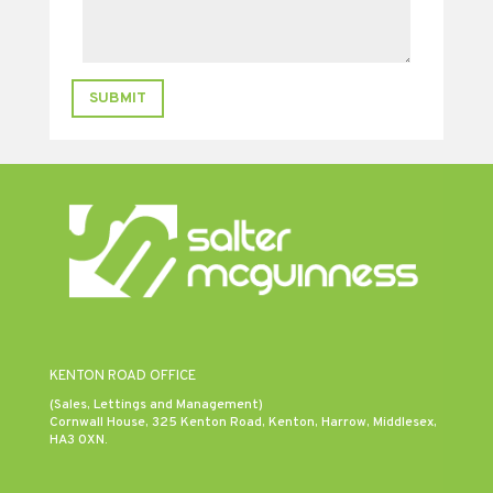
SUBMIT
KENTON ROAD OFFICE
(Sales, Lettings and Management)
Cornwall House, 325 Kenton Road, Kenton, Harrow, Middlesex,
HA3 0XN.