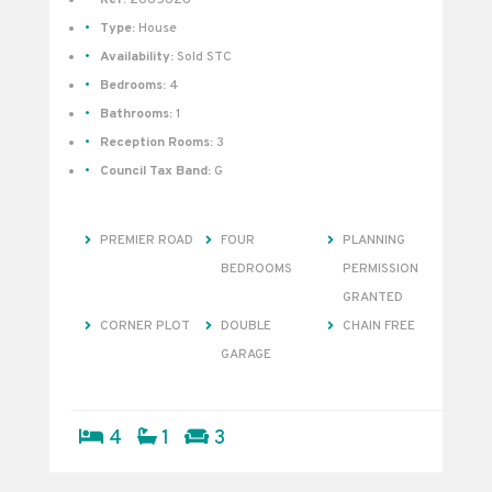
Type:
House
Availability:
Sold STC
Bedrooms:
4
Bathrooms:
1
Reception Rooms:
3
Council Tax Band:
G
PREMIER ROAD
FOUR
PLANNING
BEDROOMS
PERMISSION
GRANTED
CORNER PLOT
DOUBLE
CHAIN FREE
GARAGE
4
1
3