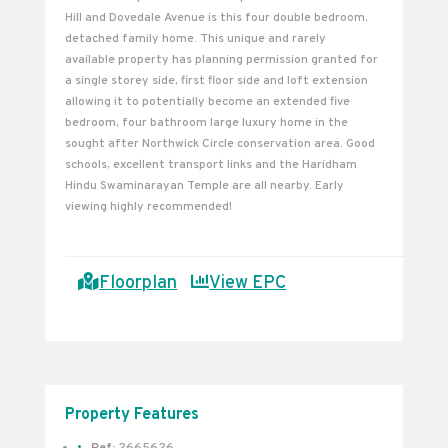
Hill and Dovedale Avenue is this four double bedroom,
detached family home. This unique and rarely
available property has planning permission granted for
a single storey side, first floor side and loft extension
allowing it to potentially become an extended five
bedroom, four bathroom large luxury home in the
sought after Northwick Circle conservation area. Good
schools, excellent transport links and the Haridham
Hindu Swaminarayan Temple are all nearby. Early
viewing highly recommended!
Floorplan
View EPC
Property Features
Ref:
2665626